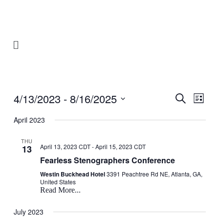
4/13/2023
 - 
8/16/2025
Events
Even
Search
List
View
Search
Select
Navig
date.
April 2023
and
Views
THU
April 13, 2023 CDT
-
April 15, 2023 CDT
13
Navigati
Fearless Stenographers Conference
Westin Buckhead Hotel
3391 Peachtree Rd NE, Atlanta, GA,
United States
Read More...
July 2023