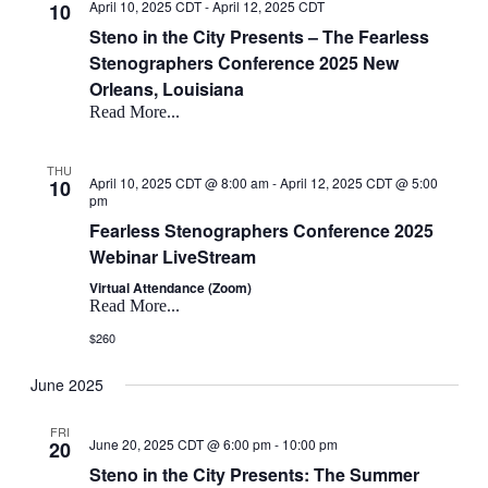
April 10, 2025 CDT
-
April 12, 2025 CDT
10
Steno in the City Presents – The Fearless
Stenographers Conference 2025 New
Orleans, Louisiana
Read More...
THU
April 10, 2025 CDT @ 8:00 am
-
April 12, 2025 CDT @ 5:00
10
pm
Fearless Stenographers Conference 2025
Webinar LiveStream
Virtual Attendance (Zoom)
Read More...
$260
June 2025
FRI
June 20, 2025 CDT @ 6:00 pm
-
10:00 pm
20
Steno in the City Presents: The Summer