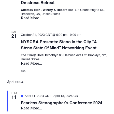
De-stress Retreat
Chateau Elan - Winery & Resort
100 Rue Charlemagne Dr.,
Braselton, GA, United States
Read More...
SAT
October 21, 2023 CDT @ 6:00 pm
-
9:00 pm
21
NYSCRA Presents: Steno in the City “A
Steno State Of Mind” Networking Event
The Tillary Hotel Brooklyn
85 Flatbush Ave Ext, Brooklyn, NY,
United States
Read More...
$65
April 2024
THU
Featured
April 11, 2024 CDT
-
April 13, 2024 CDT
11
Fearless Stenographer’s Conference 2024
Read More...