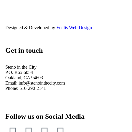
Designed & Developed by
Ventis Web Design
Get in touch
Steno in the City
P.O. Box 6054
Oakland, CA 94603
Email: info@stenointhecity.com
Phone: 510-290-2141
Follow us on Social Media