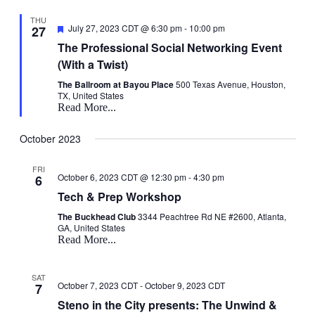
THU
Featured
July 27, 2023 CDT @ 6:30 pm
-
10:00 pm
27
The Professional Social Networking Event
(With a Twist)
The Ballroom at Bayou Place
500 Texas Avenue, Houston,
TX, United States
Read More...
October 2023
FRI
October 6, 2023 CDT @ 12:30 pm
-
4:30 pm
6
Tech & Prep Workshop
The Buckhead Club
3344 Peachtree Rd NE #2600, Atlanta,
GA, United States
Read More...
SAT
October 7, 2023 CDT
-
October 9, 2023 CDT
7
Steno in the City presents: The Unwind &