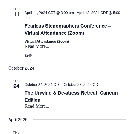
THU
April 11, 2024 CDT @ 3:00 pm
-
April 13, 2024 CDT @ 5:00
11
pm
Fearless Stenographers Conference –
Virtual Attendance (Zoom)
Virtual Attendance (Zoom)
Read More...
$249
October 2024
THU
October 24, 2024 CDT
-
October 28, 2024 CDT
24
The Unwind & De-stress Retreat; Cancun
Edition
Read More...
April 2025
THU