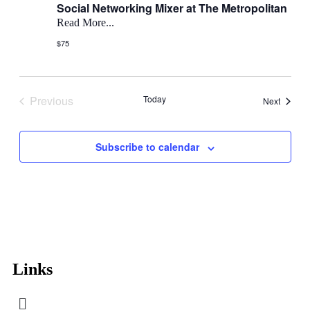
Social Networking Mixer at The Metropolitan
Read More...
$75
Previous
Today
Events
Next
Events
Subscribe to calendar
Links