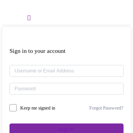
Menu
Sign in to your account
Forgot Password?
Keep me signed in
Sign In