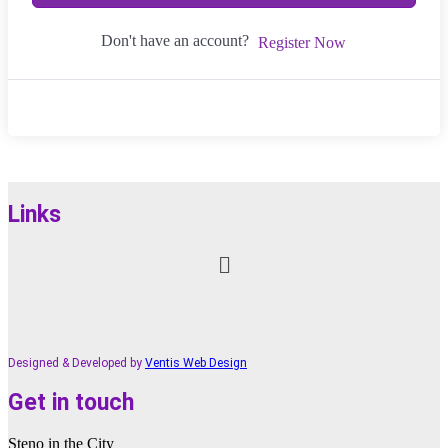
Don't have an account?
Register Now
Links
Menu
Designed & Developed by
Ventis Web Design
Get in touch
Steno in the City