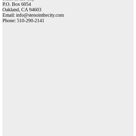
P.O. Box 6054
Oakland, CA 94603
Email: info@stenointhecity.com
Phone: 510-290-2141