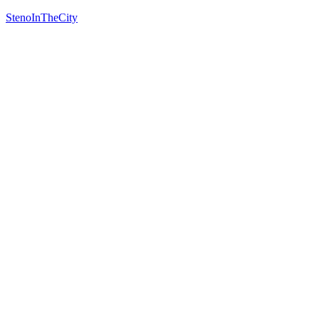
StenoInTheCity