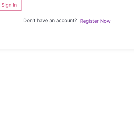
Sign In
Don't have an account?
Register Now