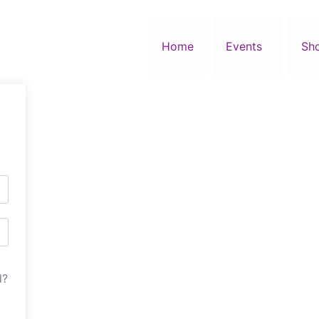
Home
Events
Sh
d?