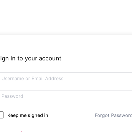
ign in to your account
Forgot Passwor
Keep me signed in