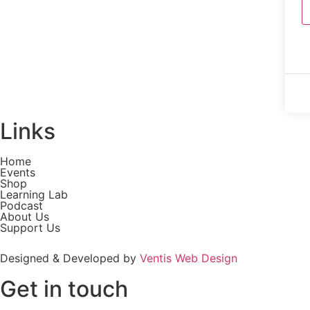
Links
Home
Events
Shop
Learning Lab
Podcast
About Us
Support Us
Designed & Developed by
Ventis Web Design
Get in touch