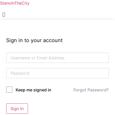
StenoInTheCity
Menu
Sign in to your account
Forgot Password?
Keep me signed in
Sign In