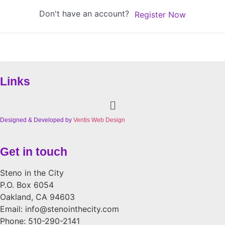
Don't have an account?
Register Now
Links
Menu
Designed & Developed by
Ventis Web Design
Get in touch
Steno in the City
P.O. Box 6054
Oakland, CA 94603
Email: info@stenointhecity.com
Phone: 510-290-2141