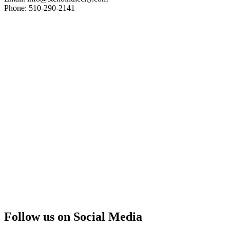
Phone: 510-290-2141
Follow us on Social Media