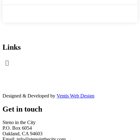
Links
Menu
Designed & Developed by
Ventis Web Design
Get in touch
Steno in the City
P.O. Box 6054
Oakland, CA 94603
Email: info@stenointhecity.com