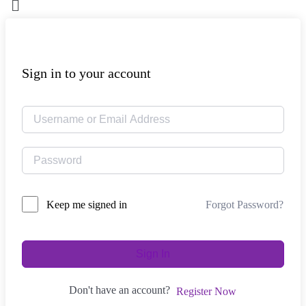
Sign in to your account
Forgot Password?
Keep me signed in
Sign In
Don't have an account?
Register Now