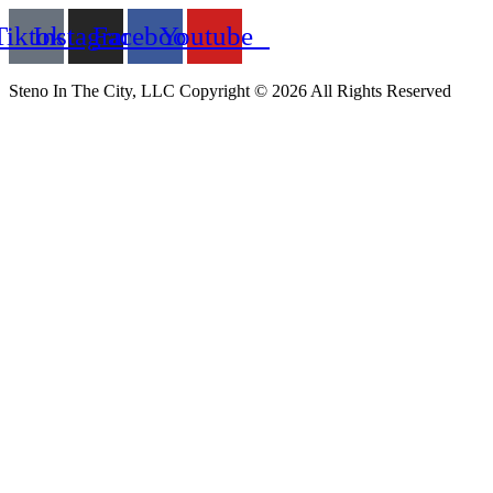
Tiktok
Instagram
Facebook
Youtube
Steno In The City, LLC Copyright © 2026 All Rights Reserved