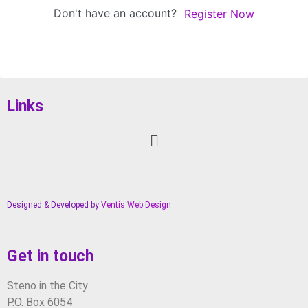
Don't have an account?
Register Now
Links
Designed & Developed by
Ventis Web Design
Get in touch
Steno in the City
P.O. Box 6054