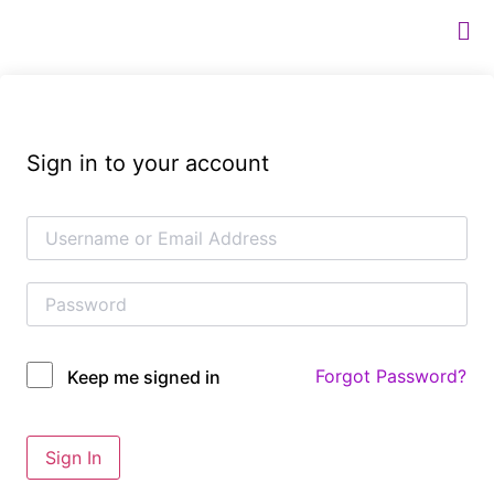
Sign in to your account
Forgot Password?
Keep me signed in
Sign In